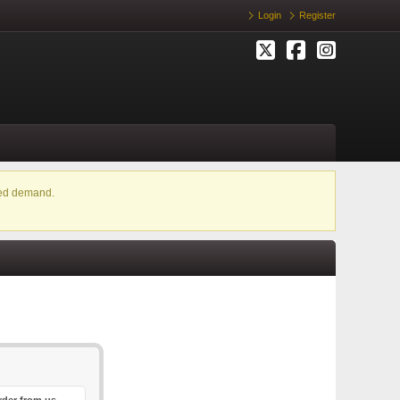
Login
Register
ased demand.