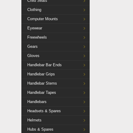
Child Seats
Clothing
Computer Mounts
Eyewear
Freewheels
Gears
Gloves
Handlebar Bar Ends
Handlebar Grips
Handlebar Stems
Handlebar Tapes
Handlebars
Headsets & Spares
Helmets
Hubs & Spares