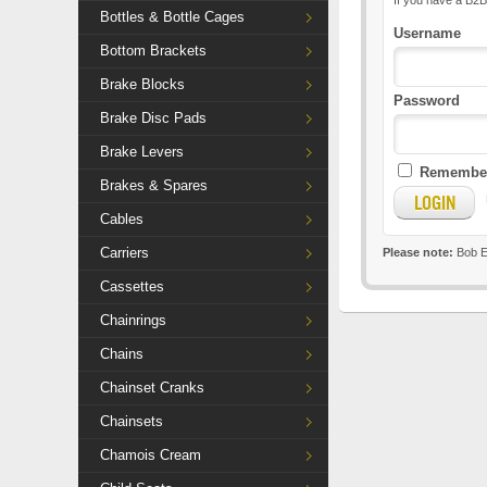
If you have a B2B
Bottles & Bottle Cages
Username
Bottom Brackets
Brake Blocks
Password
Brake Disc Pads
Brake Levers
Remember
Brakes & Spares
Cables
Carriers
Please note:
Bob El
Cassettes
Chainrings
Chains
Chainset Cranks
Chainsets
Chamois Cream