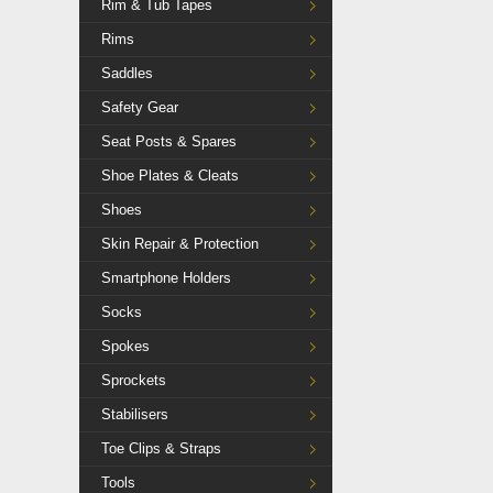
Rim & Tub Tapes
Rims
Saddles
Safety Gear
Seat Posts & Spares
Shoe Plates & Cleats
Shoes
Skin Repair & Protection
Smartphone Holders
Socks
Spokes
Sprockets
Stabilisers
Toe Clips & Straps
Tools