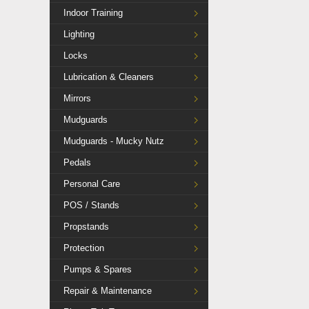
Indoor Training
Lighting
Locks
Lubrication & Cleaners
Mirrors
Mudguards
Mudguards - Mucky Nutz
Pedals
Personal Care
POS / Stands
Propstands
Protection
Pumps & Spares
Repair & Maintenance