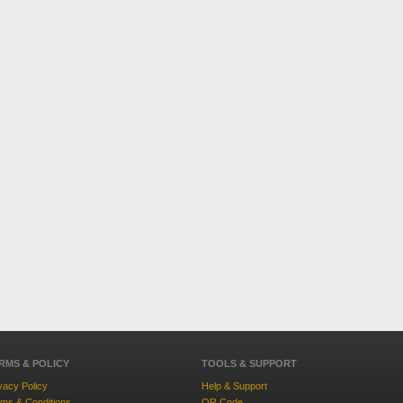
RMS & POLICY
TOOLS & SUPPORT
vacy Policy
Help & Support
ms & Conditions
QR Code