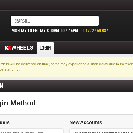
MONDAY TO FRIDAY 8:00AM TO 4:45PM
01772 459 887
LOGIN
f orders will be delivered on time, some may experience a short delay due to incre
derstanding.
IN
gin Method
ders
New Accounts