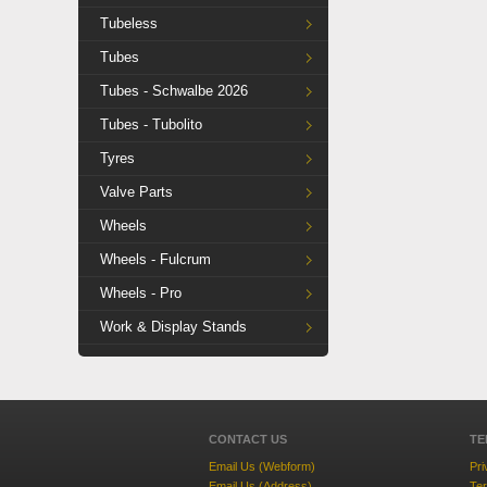
Tubeless
Tubes
Tubes - Schwalbe 2026
Tubes - Tubolito
Tyres
Valve Parts
Wheels
Wheels - Fulcrum
Wheels - Pro
Work & Display Stands
CONTACT US
TE
Email Us (Webform)
Pri
Email Us (Address)
Ter