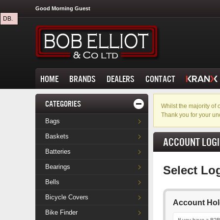
Good Morning Guest
DB.
HOME
BRANDS
DEALERS
CONTACT
CATEGORIES
Whilst the majority o
Thank you for your un
Bags
Baskets
ACCOUNT LOG
Batteries
Bearings
Select Lo
Bells
Bicycle Covers
Account Hol
Bike Finder