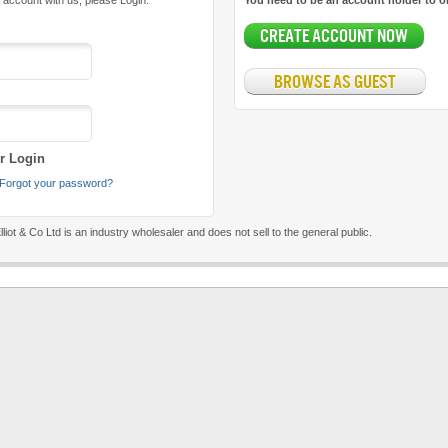
 account with us, please Login:
You need to be an account holder to o
CREATE ACCOUNT NOW
BROWSE AS GUEST
 Login
Forgot your password?
liot & Co Ltd is an industry wholesaler and does not sell to the general public.